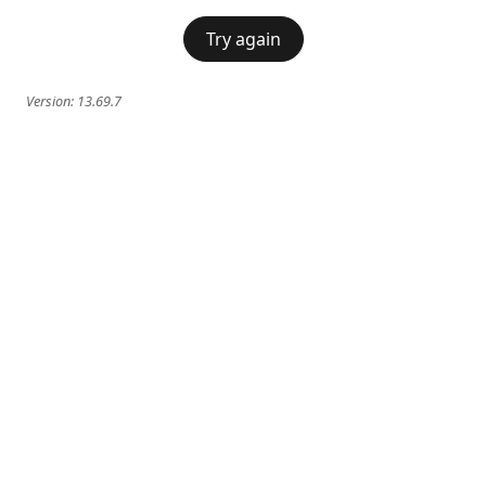
Try again
Version:
13.69.7