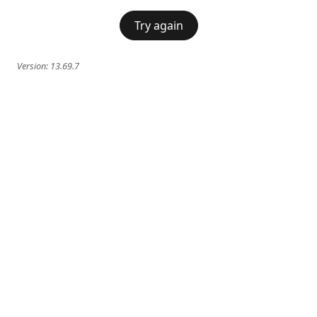
Try again
Version:
13.69.7