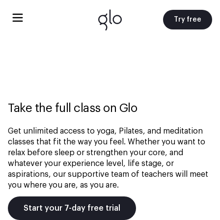
Try free
Take the full class on Glo
Get unlimited access to yoga, Pilates, and meditation
classes that fit the way you feel. Whether you want to
relax before sleep or strengthen your core, and
whatever your experience level, life stage, or
aspirations, our supportive team of teachers will meet
you where you are, as you are.
Start your 7-day free trial