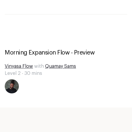
Morning Expansion Flow - Preview
Vinyasa Flow
with
Quamay Sams
Level 2 -
30
mins