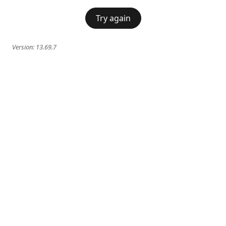
Try again
Version:
13.69.7