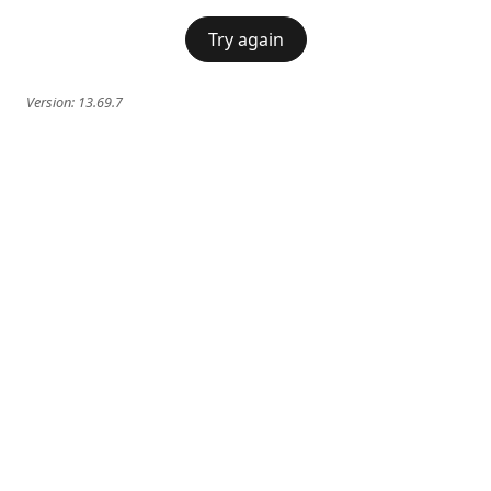
Try again
Version:
13.69.7