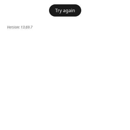
Try again
Version:
13.69.7