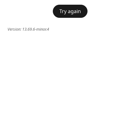
Try again
Version:
13.69.6-minor.4