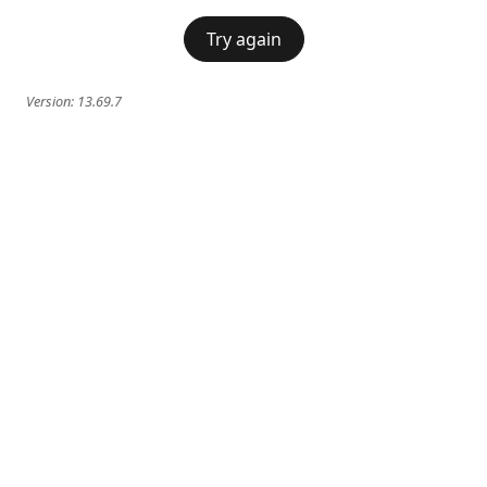
Try again
Version:
13.69.7