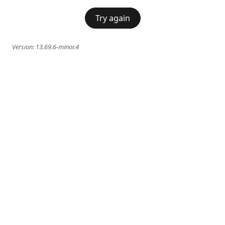
Try again
Version:
13.69.6-minor.4