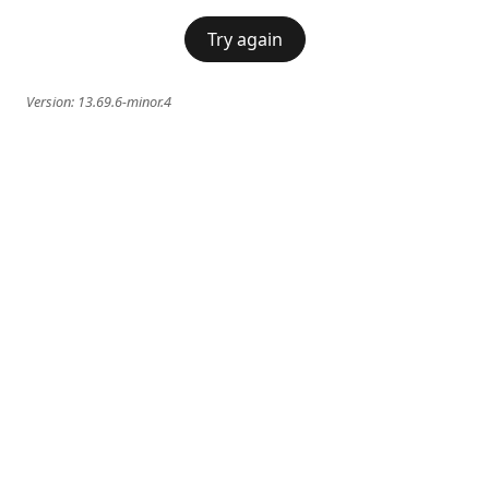
Try again
Version:
13.69.6-minor.4