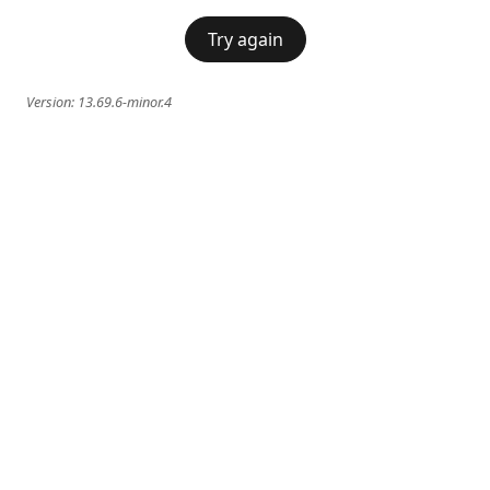
Try again
Version:
13.69.6-minor.4