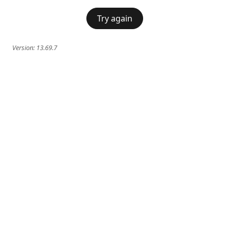
Try again
Version:
13.69.7