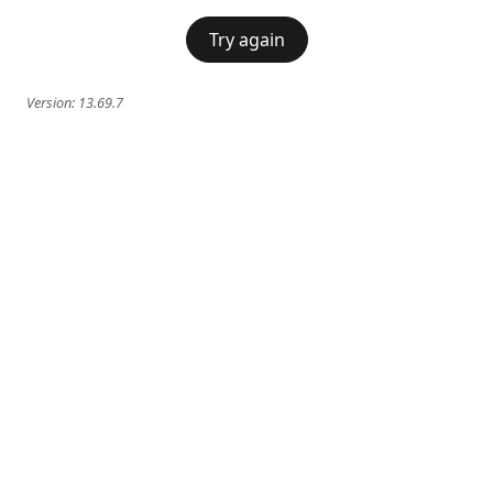
Try again
Version:
13.69.7