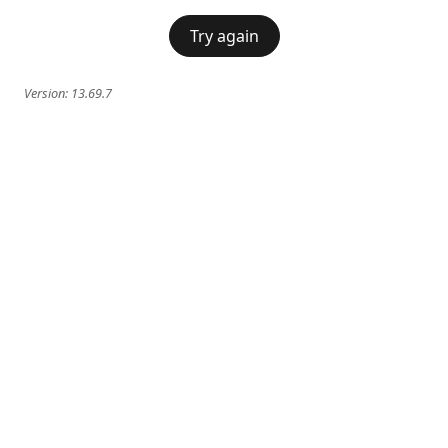
Try again
Version:
13.69.7