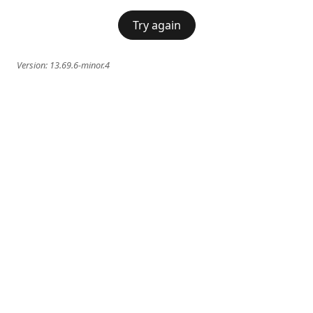
Try again
Version:
13.69.6-minor.4