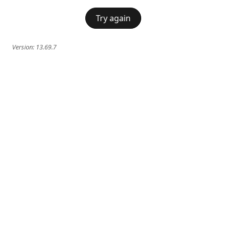
Try again
Version:
13.69.7