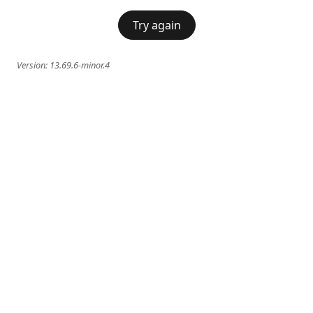
Try again
Version:
13.69.6-minor.4