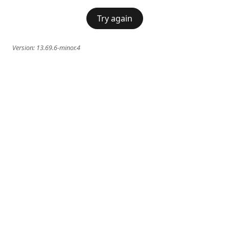
Try again
Version:
13.69.6-minor.4