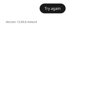
Try again
Version:
13.69.6-minor.4