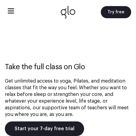
Try free
Take the full class on Glo
Get unlimited access to yoga, Pilates, and meditation
classes that fit the way you feel. Whether you want to
relax before sleep or strengthen your core, and
whatever your experience level, life stage, or
aspirations, our supportive team of teachers will meet
you where you are, as you are.
Start your 7-day free trial