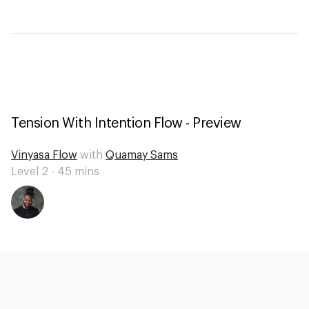
Tension With Intention Flow - Preview
Vinyasa Flow
with
Quamay Sams
Level 2 -
45
mins