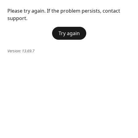
Please try again. If the problem persists, contact
support.
Try again
Version:
13.69.7