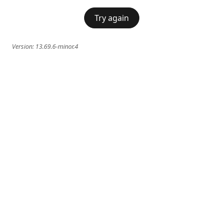
Try again
Version:
13.69.6-minor.4