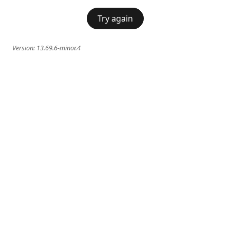
Try again
Version:
13.69.6-minor.4