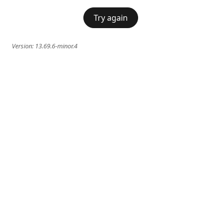
Try again
Version:
13.69.6-minor.4