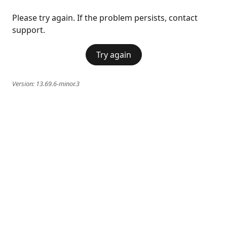
Please try again. If the problem persists, contact
support.
Try again
Version:
13.69.6-minor.3