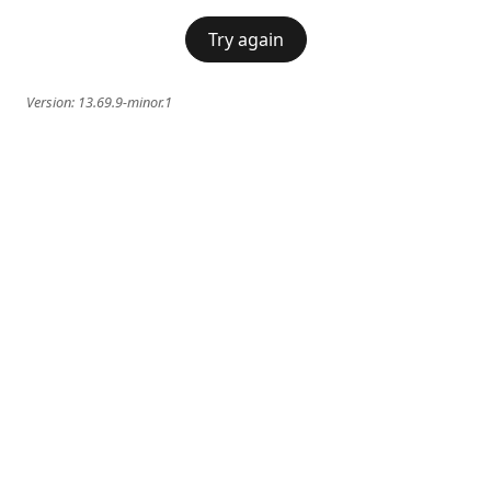
Try again
Version:
13.69.9-minor.1