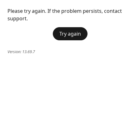
Please try again. If the problem persists, contact
support.
Try again
Version:
13.69.7