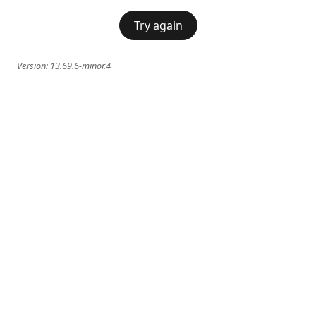
Try again
Version:
13.69.6-minor.4