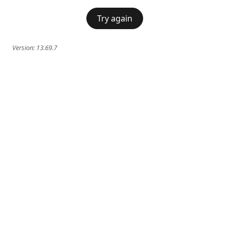
Try again
Version:
13.69.7