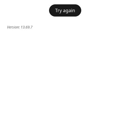
Try again
Version:
13.69.7