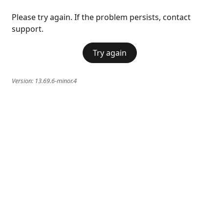
Please try again. If the problem persists, contact
support.
Try again
Version:
13.69.6-minor.4