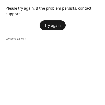
Please try again. If the problem persists, contact
support.
Try again
Version:
13.69.7