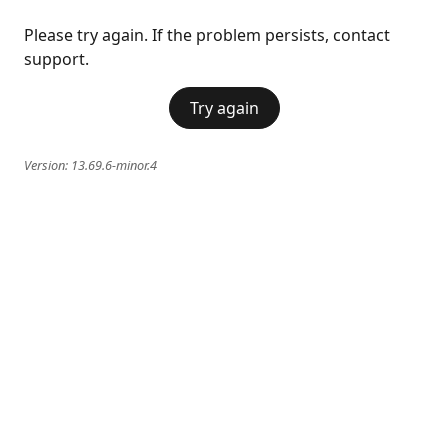
Please try again. If the problem persists, contact
support.
Try again
Version:
13.69.6-minor.4