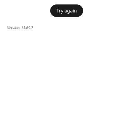
Try again
Version:
13.69.7