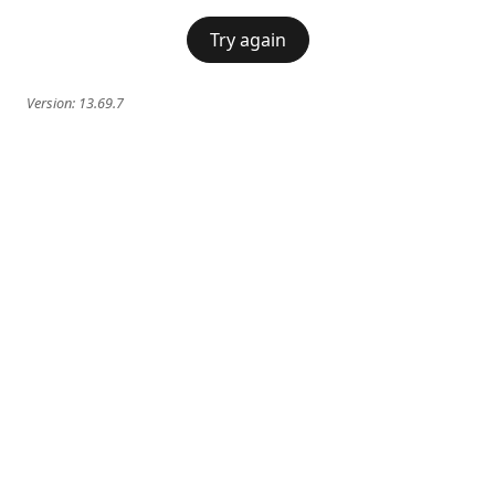
Try again
Version:
13.69.7