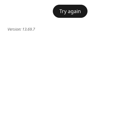
Try again
Version:
13.69.7