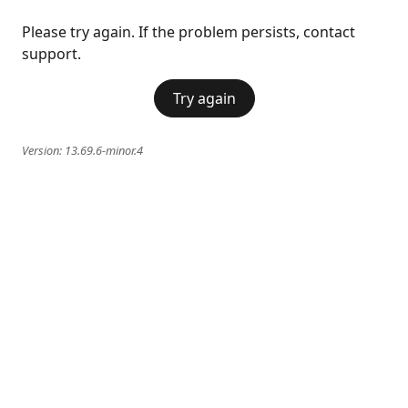
Please try again. If the problem persists, contact
support.
Try again
Version:
13.69.6-minor.4