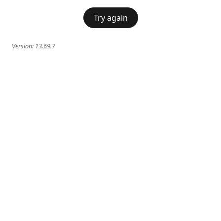
Try again
Version:
13.69.7