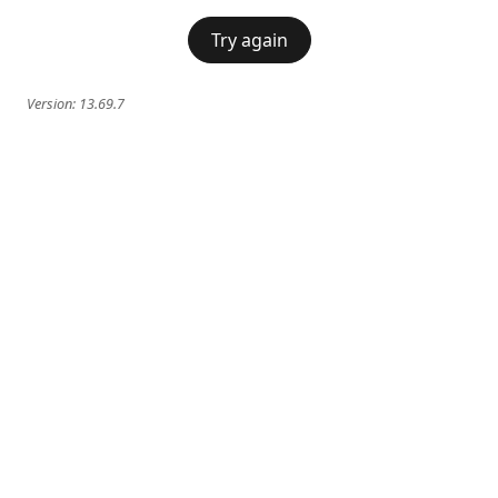
Try again
Version:
13.69.7