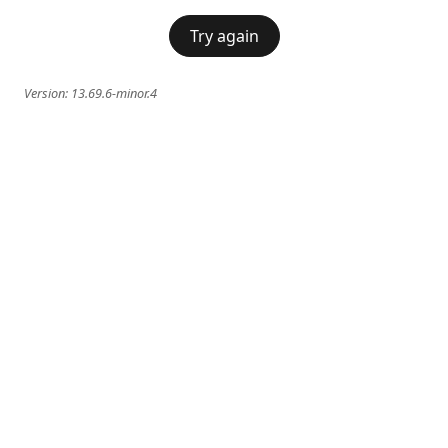
Try again
Version:
13.69.6-minor.4