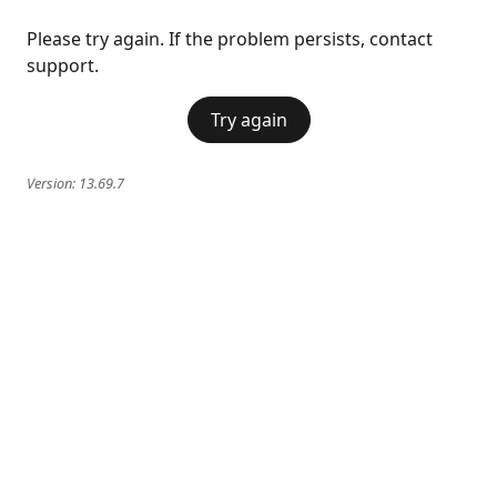
Please try again. If the problem persists, contact
support.
Try again
Version:
13.69.7