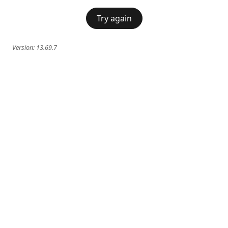
Try again
Version:
13.69.7