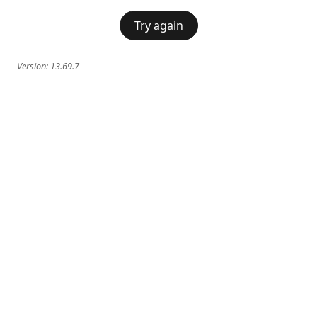
Try again
Version:
13.69.7