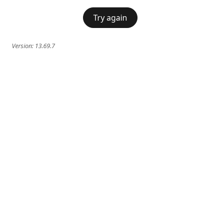
Try again
Version:
13.69.7