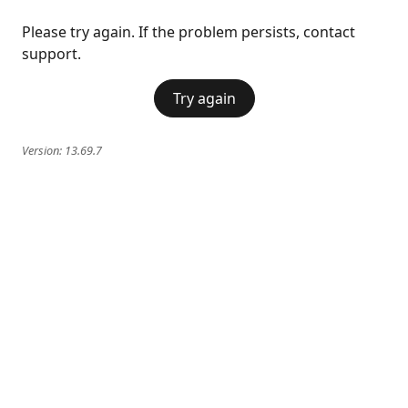
Please try again. If the problem persists, contact
support.
Try again
Version:
13.69.7