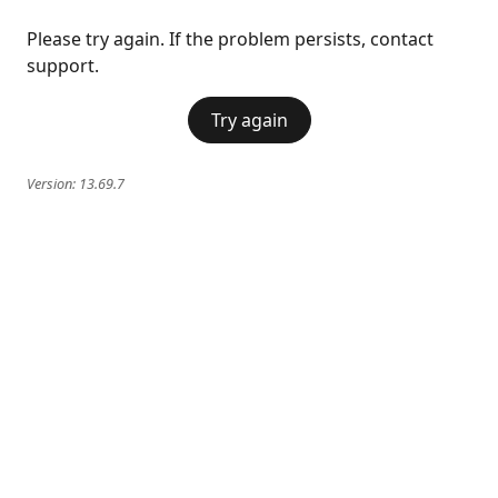
Please try again. If the problem persists, contact
support.
Try again
Version:
13.69.7