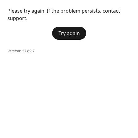
Please try again. If the problem persists, contact
support.
Try again
Version:
13.69.7