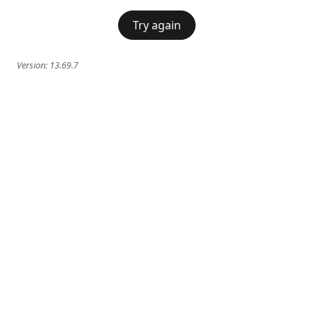
Try again
Version:
13.69.7