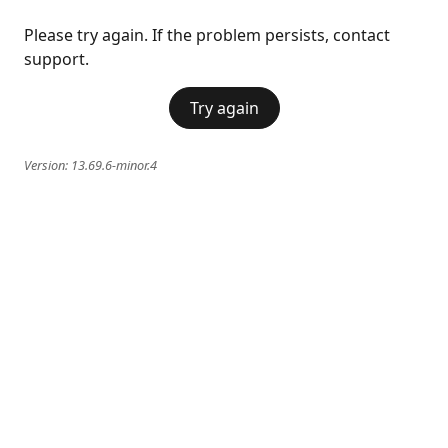
Please try again. If the problem persists, contact
support.
Try again
Version:
13.69.6-minor.4