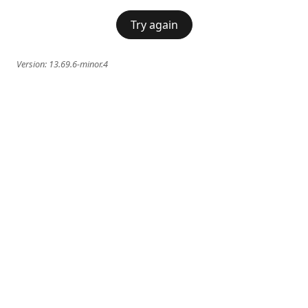
Try again
Version:
13.69.6-minor.4